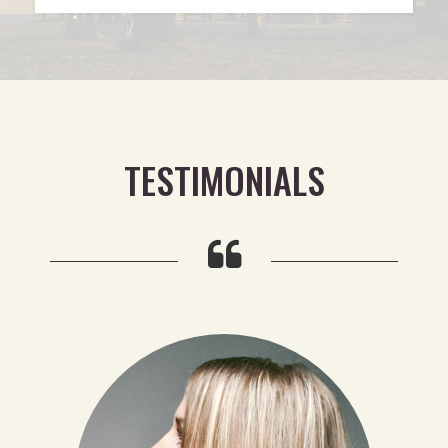
TESTIMONIALS