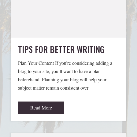
TIPS FOR BETTER WRITING
Plan Your Content If you’re considering adding a
blog to your site, you’ll want to have a plan
beforehand. Planning your blog will help your
subject matter remain consistent over
Read More