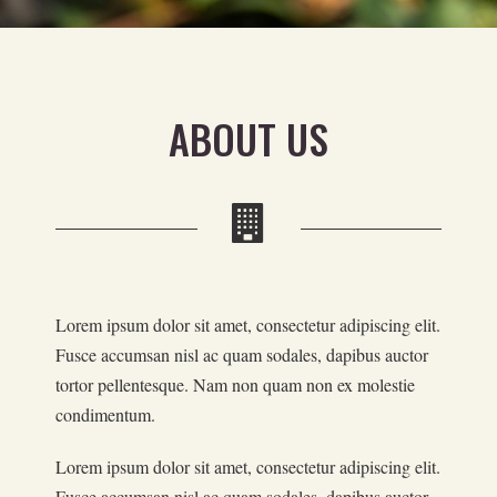
ABOUT US
Lorem ipsum dolor sit amet, consectetur adipiscing elit.
Fusce accumsan nisl ac quam sodales, dapibus auctor
tortor pellentesque. Nam non quam non ex molestie
condimentum.
Lorem ipsum dolor sit amet, consectetur adipiscing elit.
Fusce accumsan nisl ac quam sodales, dapibus auctor