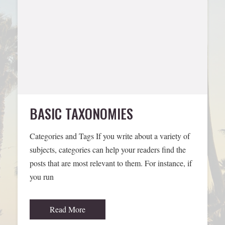
BASIC TAXONOMIES
Categories and Tags If you write about a variety of
subjects, categories can help your readers find the
posts that are most relevant to them. For instance, if
you run
Read More