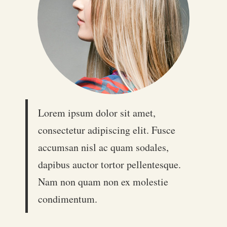
Lorem ipsum dolor sit amet,
consectetur adipiscing elit. Fusce
accumsan nisl ac quam sodales,
dapibus auctor tortor pellentesque.
Nam non quam non ex molestie
condimentum.