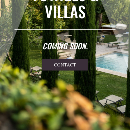
VILLAS
COMING SOON.
CONTACT