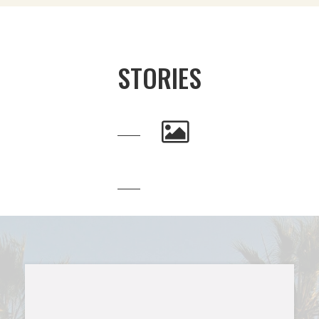
STORIES