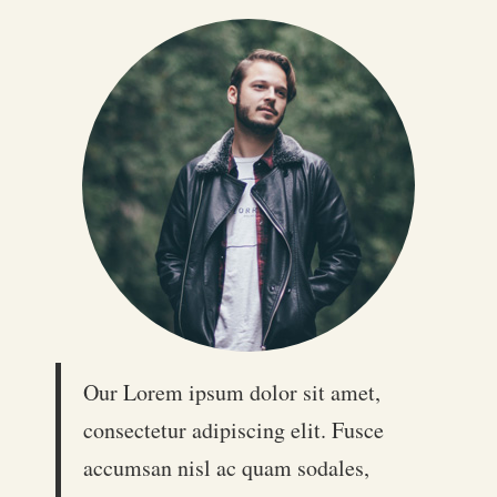
Our Lorem ipsum dolor sit amet,
consectetur adipiscing elit. Fusce
accumsan nisl ac quam sodales,