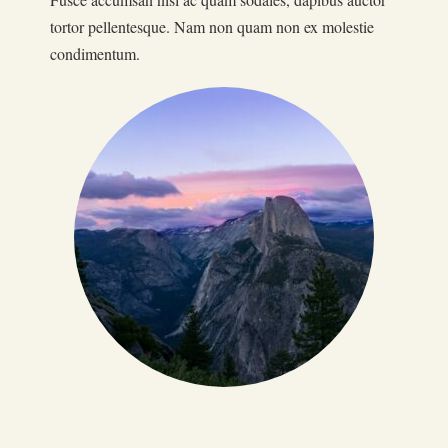
tortor pellentesque. Nam non quam non ex molestie
condimentum.